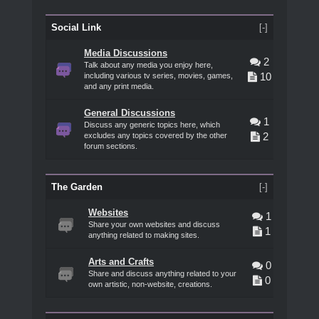
Social Link
[-]
Media Discussions
2
Talk about any media you enjoy here,
10
including various tv series, movies, games,
and any print media.
General Discussions
1
Discuss any generic topics here, which
2
excludes any topics covered by the other
forum sections.
The Garden
[-]
Websites
1
Share your own websites and discuss
1
anything related to making sites.
Arts and Crafts
0
Share and discuss anything related to your
0
own artistic, non-website, creations.