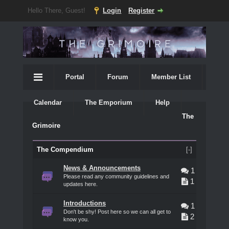
Hello There, Guest!
Login
Register
Portal
Forum
Member List
Calendar
The Emporium
Help
The
Grimoire
The Compendium
[-]
News & Announcements
1
Please read any community guidelines and
1
updates here.
Introductions
1
Don't be shy! Post here so we can all get to
2
know you.