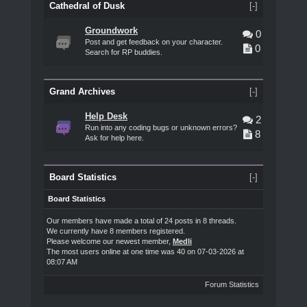
Cathedral of Dusk
[-]
Groundwork
0
Post and get feedback on your character.
0
Search for RP buddies.
Grand Archives
[-]
Help Desk
2
Run into any coding bugs or unknown errors?
8
Ask for help here.
Board Statistics
[-]
Board Statistics
Our members have made a total of 24 posts in 8 threads.
We currently have 8 members registered.
Please welcome our newest member,
Medli
The most users online at one time was 40 on 07-03-2026 at
08:07 AM
Forum Statistics