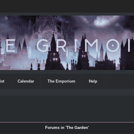
ist
Calendar
The Emporium
Help
Forums in 'The Garden'