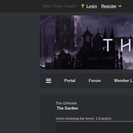
Hello There, Guest!
Login
Register
Portal
Forum
Member L
The Grimoire
The Garden
Users browsing this forum: 1 Guest(s)