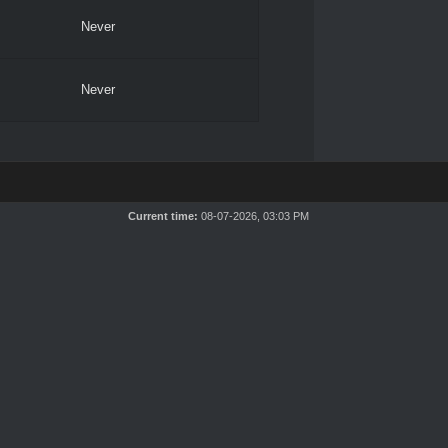
Never
Never
Current time:
08-07-2026, 03:03 PM