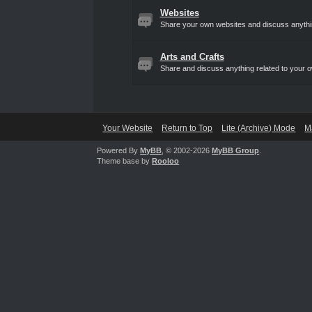
Websites
Share your own websites and discuss anythin
Arts and Crafts
Share and discuss anything related to your ow
Your Website
Return to Top
Lite (Archive) Mode
M
Powered By
MyBB
, © 2002-2026
MyBB Group
.
Theme base by
Rooloo