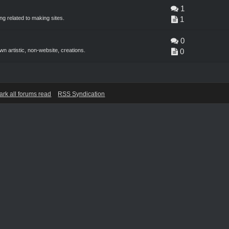
1
g related to making sites.
1
0
n artistic, non-website, creations.
0
ark all forums read
RSS Syndication