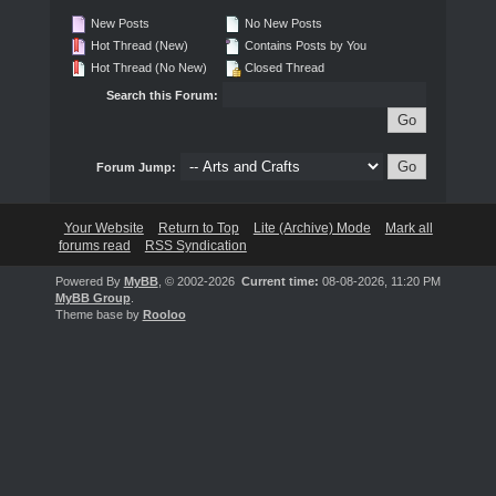
New Posts
No New Posts
Hot Thread (New)
Contains Posts by You
Hot Thread (No New)
Closed Thread
Search this Forum:
Forum Jump:
Your Website
Return to Top
Lite (Archive) Mode
Mark all
forums read
RSS Syndication
Powered By
MyBB
, © 2002-2026
Current time:
08-08-2026, 11:20 PM
MyBB Group
.
Theme base by
Rooloo