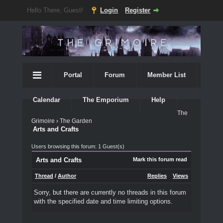
Hello There, Guest!
Login
Register
Portal
Forum
Member List
Calendar
The Emporium
Help
The
Grimoire
›
The Garden
Arts and Crafts
Users browsing this forum: 1 Guest(s)
Arts and Crafts
Mark this forum read
Thread
/
Author
Replies
Views
Sorry, but there are currently no threads in this forum
with the specified date and time limiting options.