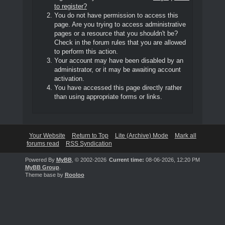
to register?
You do not have permission to access this
page. Are you trying to access administrative
pages or a resource that you shouldn't be?
Check in the forum rules that you are allowed
to perform this action.
Your account may have been disabled by an
administrator, or it may be awaiting account
activation.
You have accessed this page directly rather
than using appropriate forms or links.
Your Website
Return to Top
Lite (Archive) Mode
Mark all
forums read
RSS Syndication
Powered By
MyBB
, © 2002-2026
Current time:
08-06-2026, 12:20 PM
MyBB Group
.
Theme base by
Rooloo