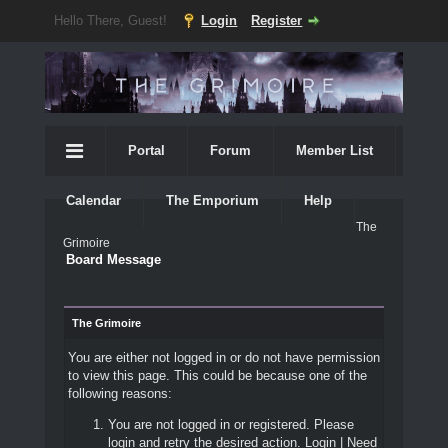
Hello There, Guest!
Login
Register
Portal
Forum
Member List
Calendar
The Emporium
Help
The
Grimoire
Board Message
The Grimoire
You are either not logged in or do not have permission
to view this page. This could be because one of the
following reasons:
You are not logged in or registered. Please
login and retry the desired action.
Login
|
Need