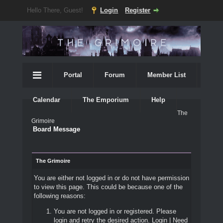
Hello There, Guest!
Login
Register
Portal
Forum
Member List
Calendar
The Emporium
Help
The
Grimoire
Board Message
The Grimoire
You are either not logged in or do not have permission
to view this page. This could be because one of the
following reasons:
You are not logged in or registered. Please
login and retry the desired action.
Login
|
Need