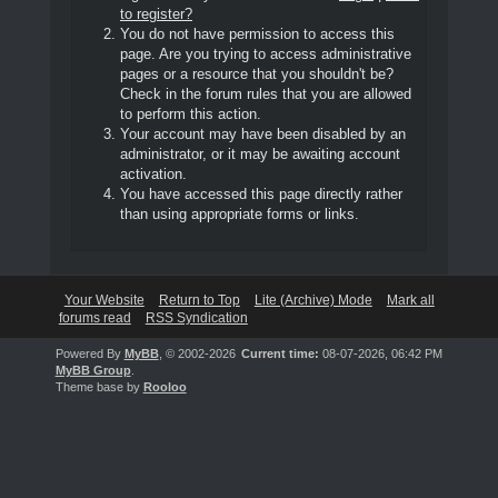
to register?
You do not have permission to access this
page. Are you trying to access administrative
pages or a resource that you shouldn't be?
Check in the forum rules that you are allowed
to perform this action.
Your account may have been disabled by an
administrator, or it may be awaiting account
activation.
You have accessed this page directly rather
than using appropriate forms or links.
Your Website
Return to Top
Lite (Archive) Mode
Mark all
forums read
RSS Syndication
Powered By
MyBB
, © 2002-2026
Current time:
08-07-2026, 06:42 PM
MyBB Group
.
Theme base by
Rooloo