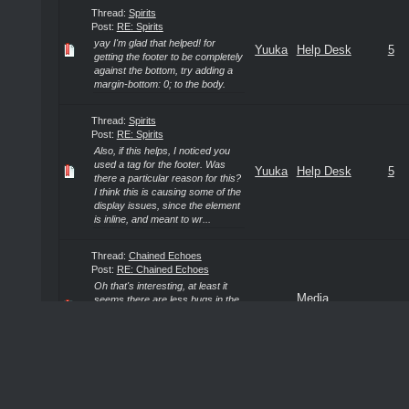
Thread:
Spirits
Post:
RE: Spirits
yay I'm glad that helped! for
Yuuka
Help Desk
5
getting the footer to be completely
against the bottom, try adding a
margin-bottom: 0; to the body.
Thread:
Spirits
Post:
RE: Spirits
Also, if this helps, I noticed you
used a tag for the footer. Was
Yuuka
Help Desk
5
there a particular reason for this?
I think this is causing some of the
display issues, since the element
is inline, and meant to wr...
Thread:
Chained Echoes
Post:
RE: Chained Echoes
Oh that's interesting, at least it
Media
seems there are less bugs in the
Yuuka
4
switch version. I may just go with
Discussions
that then. I saw it was by a solo
indie developer! That's really
neat.
Thread:
Spirits
Post:
RE: Spirits