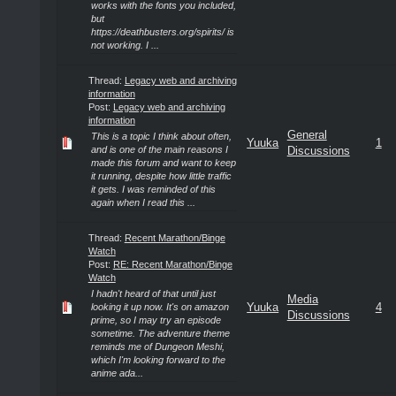
works with the fonts you included,
but
https://deathbusters.org/spirits/ is
not working. I ...
Thread:
Legacy web and archiving
information
Post:
Legacy web and archiving
information
General
This is a topic I think about often,
Yuuka
1
and is one of the main reasons I
Discussions
made this forum and want to keep
it running, despite how little traffic
it gets. I was reminded of this
again when I read this ...
Thread:
Recent Marathon/Binge
Watch
Post:
RE: Recent Marathon/Binge
Watch
I hadn't heard of that until just
Media
Yuuka
4
looking it up now. It's on amazon
Discussions
prime, so I may try an episode
sometime. The adventure theme
reminds me of Dungeon Meshi,
which I'm looking forward to the
anime ada...