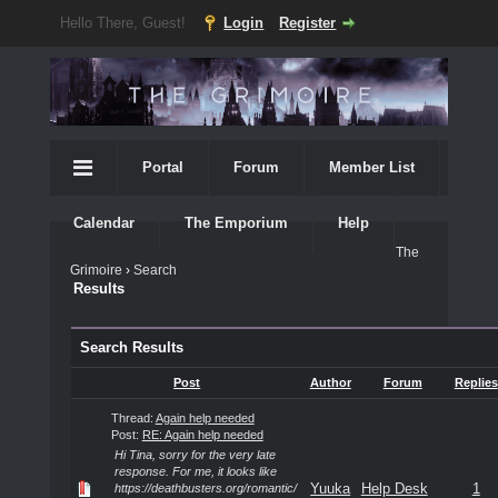
Hello There, Guest!
Login
Register
Portal
Forum
Member List
Calendar
The Emporium
Help
The
Grimoire
›
Search
Results
Search Results
Post
Author
Forum
Replies
Thread:
Again help needed
Post:
RE: Again help needed
Hi Tina, sorry for the very late
response. For me, it looks like
Yuuka
Help Desk
1
https://deathbusters.org/romantic/