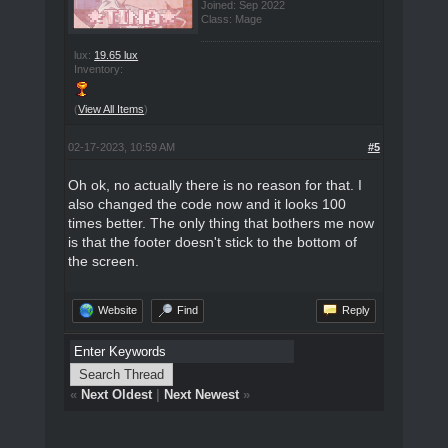
Joined: Sep 2022
Class: Mage
lux:
19.65 lux
Inventory:
(
View All Items
)
02-17-2023, 10:59 AM
#5
Oh ok, no actually there is no reason for that. I
also changed the code now and it looks 100
times better. The only thing that bothers me now
is that the footer doesn't stick to the bottom of
the screen.
Website
Find
Reply
«
Next Oldest
|
Next Newest
»