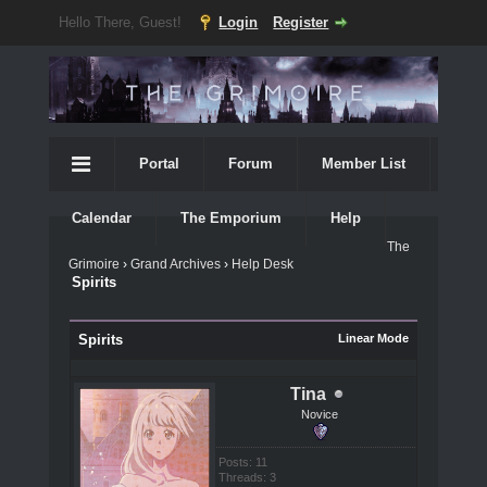
Hello There, Guest!
Login
Register
Portal
Forum
Member List
Calendar
The Emporium
Help
The
Grimoire
›
Grand Archives
›
Help Desk
Spirits
Spirits
Linear Mode
Tina
Novice
Posts: 11
Threads: 3